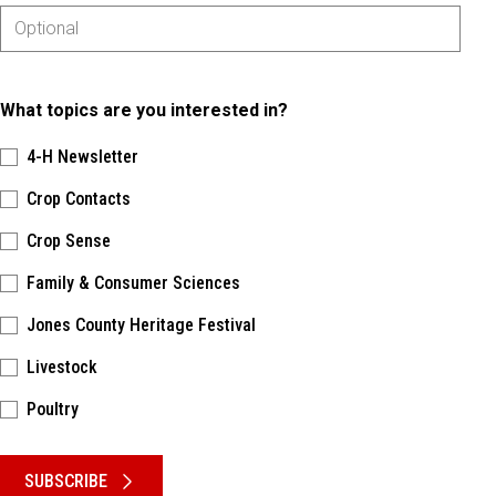
What topics are you interested in?
4-H Newsletter
Crop Contacts
Crop Sense
Family & Consumer Sciences
Jones County Heritage Festival
Livestock
Poultry
Please keep this box b•l•a•n•k
SUBSCRIBE