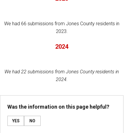
We had 66 submissions from Jones County residents in
2023.
2024
We had 22 submissions from Jones County residents in
2024.
Was the information on this page helpful?
YES
NO