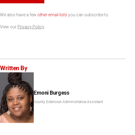
We also have a few
other email lists
you can subscribe to.
View our
Privacy Policy
Written By
Emoni Burgess
County Extension Administrative Assistant