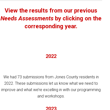
View the results from our previous
Needs Assessments
by clicking on the
corresponding year.
2022
We had 73 submissions from Jones County residents in
2022. These submissions let us know what we need to
improve and what we’re excelling in with our programming
and workshops.
2023