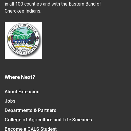
in all 100 counties and with the Eastern Band of
Cherokee Indians.
Where Next?
About Extension
Jobs
Departments & Partners
College of Agriculture and Life Sciences
Become a CALS Student