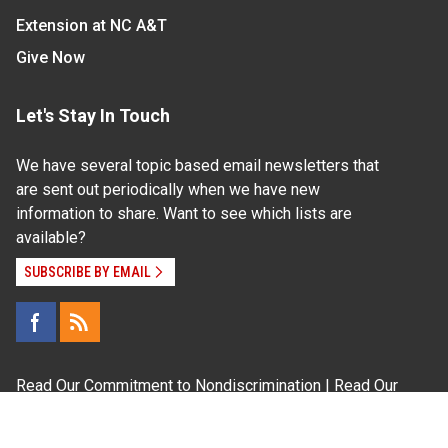
Extension at NC A&T
Give Now
Let's Stay In Touch
We have several topic based email newsletters that
are sent out periodically when we have new
information to share. Want to see which lists are
available?
SUBSCRIBE BY EMAIL
Read Our
Commitment to Nondiscrimination
| Read Our
Privacy Statement