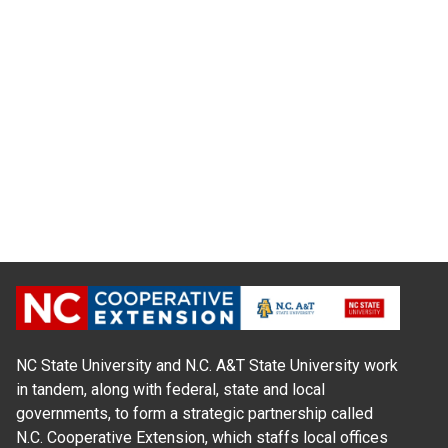
NC State University and N.C. A&T State University work
in tandem, along with federal, state and local
governments, to form a strategic partnership called
N.C. Cooperative Extension, which staffs local offices