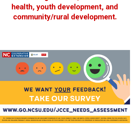
health, youth development, and
community/rural development.