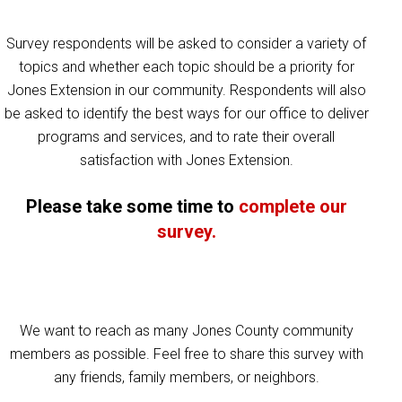
Survey respondents will be asked to consider a variety of
topics and whether each topic should be a priority for
Jones Extension in our community. Respondents will also
be asked to identify the best ways for our office to deliver
programs and services, and to rate their overall
satisfaction with Jones Extension.
Please take some time to
complete our
survey.
We want to reach as many Jones County community
members as possible. Feel free to share this survey with
any friends, family members, or neighbors.