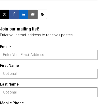
Post this page on X
Share on Facebook
Share on LinkedIn
Email this article
Print this article
Join our mailing list!
Enter your email address to receive updates.
Email*
First Name
Last Name
Mobile Phone