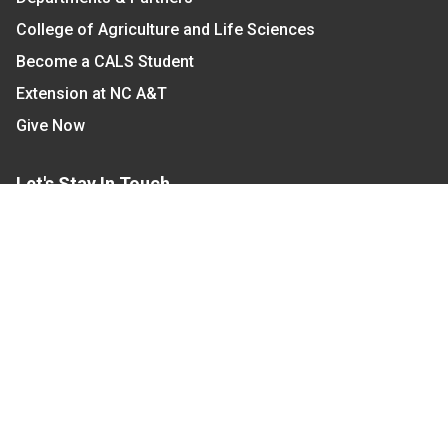
College of Agriculture and Life Sciences
Become a CALS Student
Extension at NC A&T
Give Now
Let's Stay In Touch
We have several topic based email newsletters that
are sent out periodically when we have new
information to share. Want to see which lists are
available?
SUBSCRIBE BY EMAIL