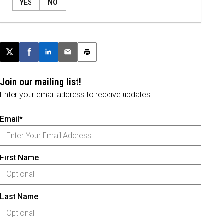
YES
NO
Post this page on X
Share on Facebook
Share on LinkedIn
Email this article
Print this article
Join our mailing list!
Enter your email address to receive updates.
Email*
First Name
Last Name