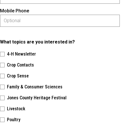
Mobile Phone
What topics are you interested in?
4-H Newsletter
Crop Contacts
Crop Sense
Family & Consumer Sciences
Jones County Heritage Festival
Livestock
Poultry
Please keep this box b•l•a•n•k