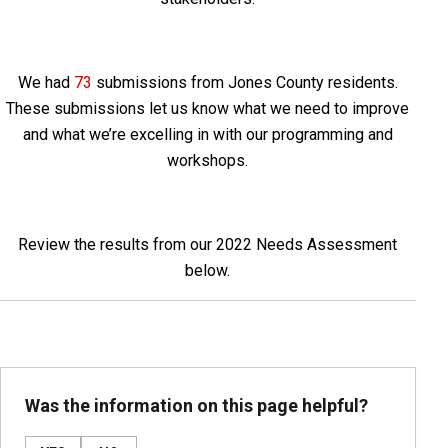
We had
73
submissions from Jones County residents.
These submissions let us know what we need to improve
and what we’re excelling in with our programming and
workshops.
Review the results from our 2022 Needs Assessment
below.
Was the information on this page helpful?