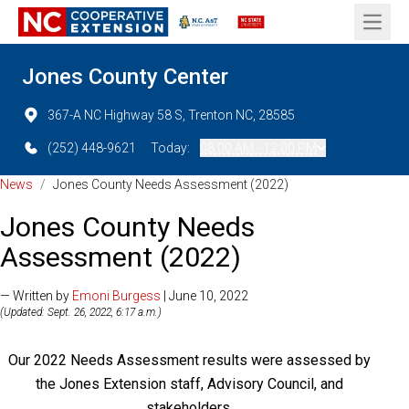
Open 
Jones County Center
367-A NC Highway 58 S, Trenton NC, 28585
(252) 448-9621
Today:
08:00 AM - 12:00 PM
News
/
Jones County Needs Assessment (2022)
Jones County Needs
Assessment (2022)
— Written by
Emoni Burgess
| June 10, 2022
(Updated: Sept. 26, 2022, 6:17 a.m.)
Our 2022 Needs Assessment results were assessed by
the Jones Extension staff, Advisory Council, and
stakeholders.