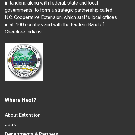
in tandem, along with federal, state and local
governments, to form a strategic partnership called
N.C. Cooperative Extension, which staffs local offices
in all 100 counties and with the Eastern Band of
Cherokee Indians.
Where Next?
About Extension
Jobs
Departments & Partners