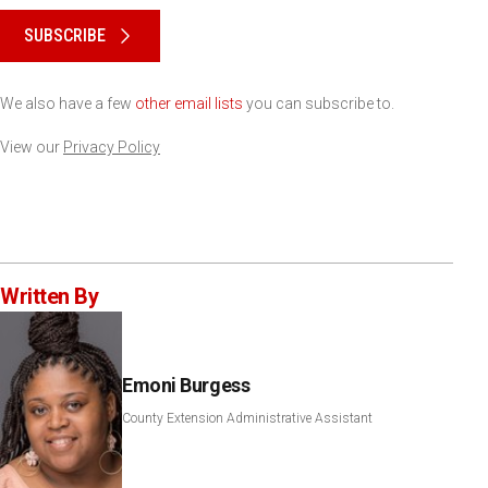
SUBSCRIBE
We also have a few
other email lists
you can subscribe to.
View our
Privacy Policy
Written By
Emoni Burgess
County Extension Administrative Assistant