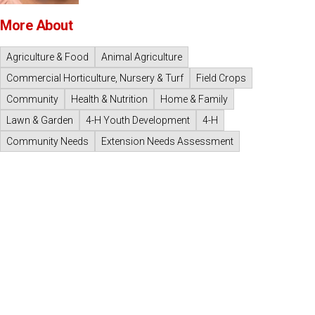
More About
Agriculture & Food
Animal Agriculture
Commercial Horticulture, Nursery & Turf
Field Crops
Community
Health & Nutrition
Home & Family
Lawn & Garden
4-H Youth Development
4-H
Community Needs
Extension Needs Assessment