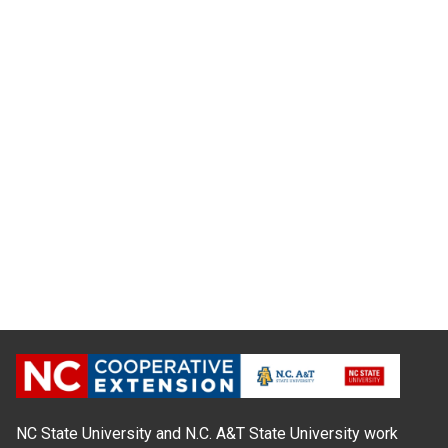
NC State University and N.C. A&T State University work