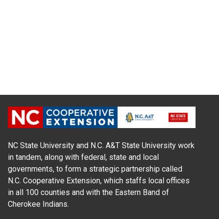
NC State University and N.C. A&T State University work
in tandem, along with federal, state and local
governments, to form a strategic partnership called
N.C. Cooperative Extension, which staffs local offices
in all 100 counties and with the Eastern Band of
Cherokee Indians.