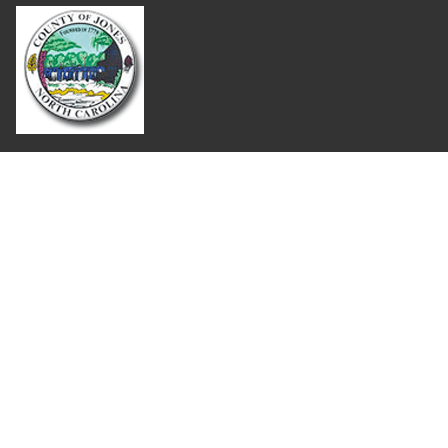
Where Next?
About Extension
Jobs
Departments & Partners
College of Agriculture and Life Sciences
Become a CALS Student
Extension at NC A&T
Give Now