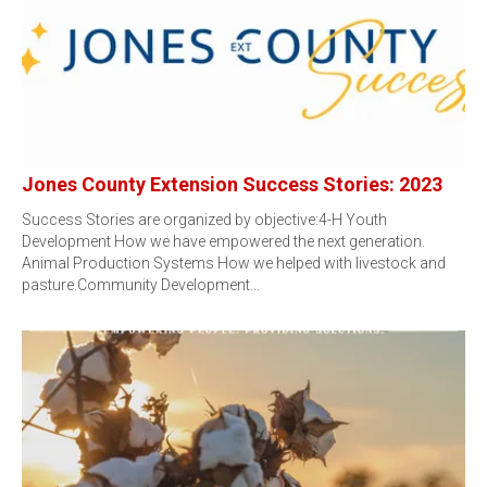
Jones County Extension Success Stories: 2023
Success Stories are organized by objective:4-H Youth
Development How we have empowered the next generation.
Animal Production Systems How we helped with livestock and
pasture.Community Development…