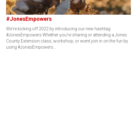
#JonesEmpowers
We're kicking off 2022 by introducing our new hashtag
#JonesEmpowers Whether you're sharing or attending a Jones
County Extension class, workshop, or event join in on the fun by
using #JonesEmpowers…