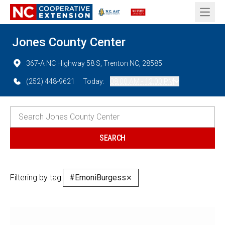
Open 
Jones County Center
367-A NC Highway 58 S, Trenton NC, 28585
(252) 448-9621
Today:
08:00 AM - 12:00 PM
Filtering by tag:
#EmoniBurgess
✕